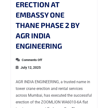
ERECTION AT
EMBASSY ONE
THANE PHASE 2 BY
AGR INDIA
ENGINEERING
Comments Off
July 12, 2025
AGR INDIA ENGINEERING, a trusted name in
tower crane erection and rental services
across Mumbai, has executed the successful
erection of the ZOOMLION WA6010-6A flat