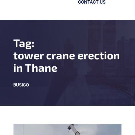
CONTACT US
Tag:
tower crane erection
in Thane
BUSICO