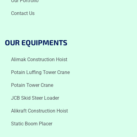
Our Portfolio
Contact Us
OUR EQUIPMENTS
Alimak Construction Hoist
Potain Luffing Tower Crane
Potain Tower Crane
JCB Skid Steer Loader
Alikraft Construction Hoist
Static Boom Placer