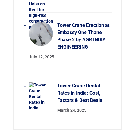
Tower Crane Erection at
Embassy One Thane
Phase 2 by AGR INDIA
ENGINEERING
July 12, 2025
Tower Crane Rental
Rates in India: Cost,
Factors & Best Deals
March 24, 2025