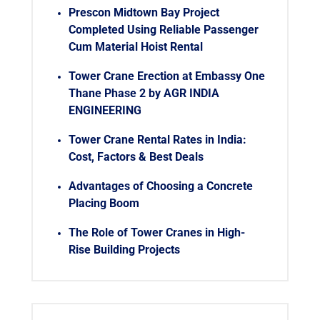
Prescon Midtown Bay Project
Completed Using Reliable Passenger
Cum Material Hoist Rental
Tower Crane Erection at Embassy One
Thane Phase 2 by AGR INDIA
ENGINEERING
Tower Crane Rental Rates in India:
Cost, Factors & Best Deals
Advantages of Choosing a Concrete
Placing Boom
The Role of Tower Cranes in High-
Rise Building Projects