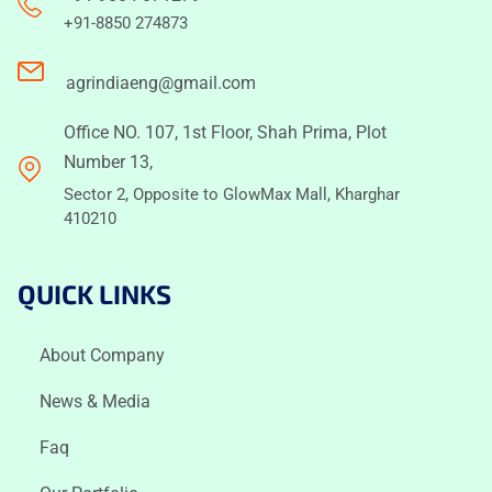
+91-8850 274873
agrindiaeng@gmail.com
Office NO. 107, 1st Floor, Shah Prima, Plot
Number 13,
Sector 2, Opposite to GlowMax Mall, Kharghar
410210
QUICK LINKS
About Company
News & Media
Faq