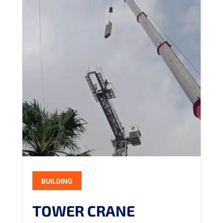
BUILDING
TOWER CRANE