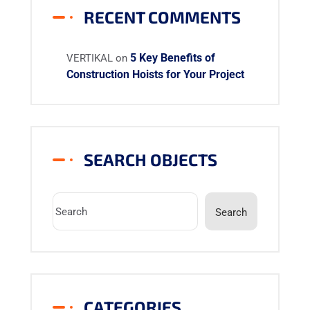
RECENT COMMENTS
5 Key Benefits of
VERTIKAL
on
Construction Hoists for Your Project
SEARCH OBJECTS
Search
CATEGORIES