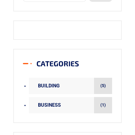
CATEGORIES
BUILDING
(5)
BUSINESS
(1)