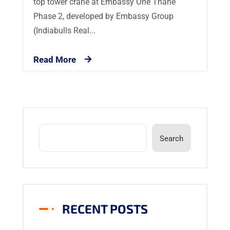
top tower crane at Embassy One Thane
Phase 2, developed by Embassy Group
(Indiabulls Real...
Read More
Search
RECENT POSTS