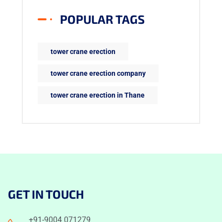
POPULAR TAGS
tower crane erection
tower crane erection company
tower crane erection in Thane
GET IN TOUCH
+91-9004 071279