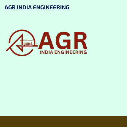
AGR INDIA ENGINEERING