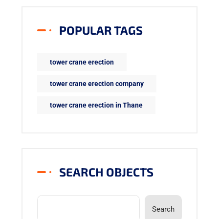
POPULAR TAGS
tower crane erection
tower crane erection company
tower crane erection in Thane
SEARCH OBJECTS
Search