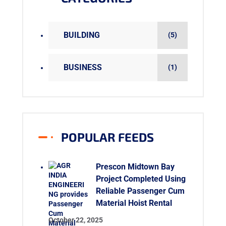
BUILDING
(5)
BUSINESS
(1)
POPULAR FEEDS
Prescon Midtown Bay
Project Completed Using
Reliable Passenger Cum
Material Hoist Rental
October 22, 2025