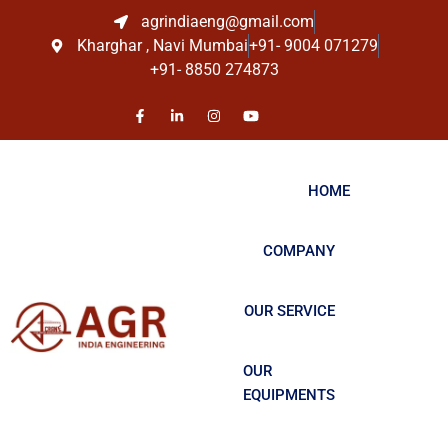
agrindiaeng@gmail.com
Kharghar , Navi Mumbai
+91- 9004 071279
+91- 8850 274873
HOME
COMPANY
OUR SERVICE
OUR
EQUIPMENTS