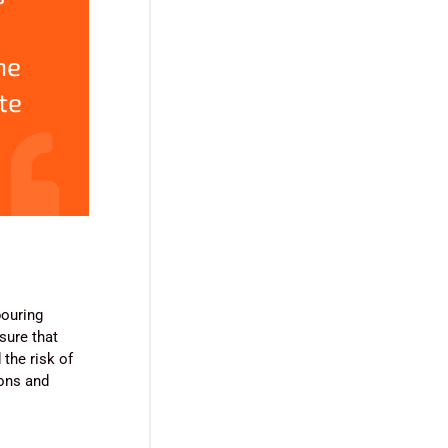
ne
te
pouring
sure that
the risk of
ions and