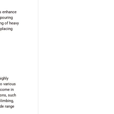
ms enhance
 pouring
ing of heavy
 placing
ighly
to various
 come in
ions, such
climbing,
ide range