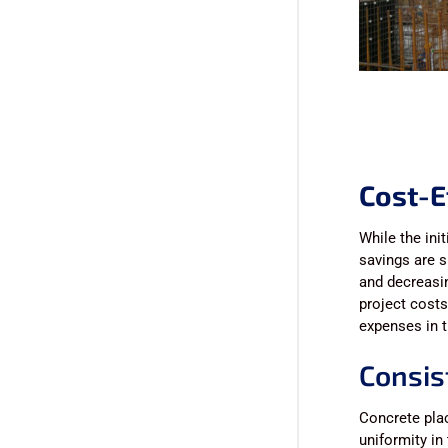
Cost-E
While the ini
savings are s
and decreasin
project costs
expenses in t
Consis
Concrete pla
uniformity in