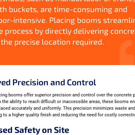
th buckets, are time-consuming and
bor-intensive. Placing booms streamli
e process by directly delivering concre
 the precise location required.
ed Precision and Control
ing booms offer superior precision and control over the concrete 
 the ability to reach difficult or inaccessible areas, these booms en
laced accurately and uniformly. This precision minimizes waste and 
ng to a higher quality finish and reducing the need for costly correct
sed Safety on Site