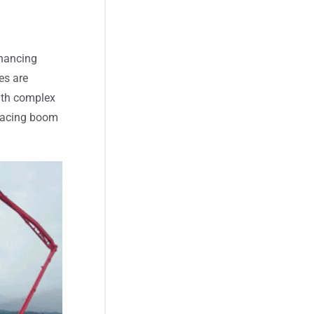
nhancing
es are
with complex
placing boom