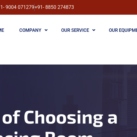
1- 9004 071279
+91- 8850 274873
ME
COMPANY
OUR SERVICE
OUR EQUIPM
of Choosing a