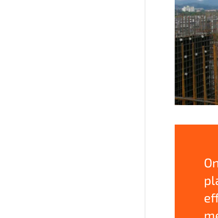
On
pl
ef
me