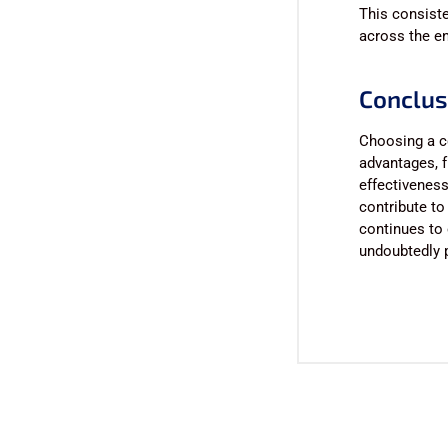
This consiste
across the ent
Conclus
Choosing a c
advantages, f
effectiveness
contribute to
continues to 
undoubtedly p