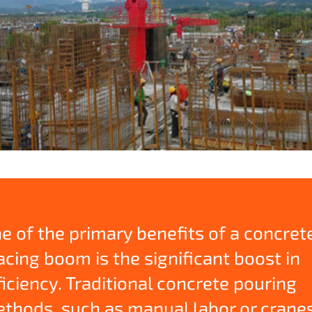
e of the primary benefits of a concret
acing boom is the significant boost in
ficiency. Traditional concrete pouring
thods, such as manual labor or crane