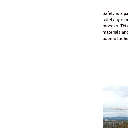
Safety is a 
safety by min
process. This
materials and
booms further