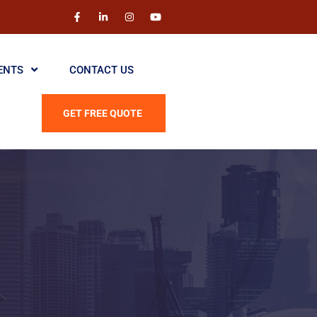
ENTS
CONTACT US
GET FREE QUOTE