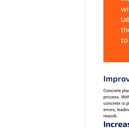
wi
la
th
to
Improv
Concrete plac
process. With
concrete is p
errors, leadi
rework.
Increa