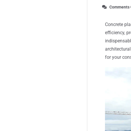
Comments 
Concrete pla
efficiency, 
indispensabl
architectura
for your con