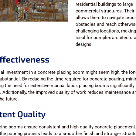
residential buildings to large
commercial structures. Their f
allows them to navigate arou
obstacles and reach otherwis
challenging locations, makin
ideal for complex architectura
designs.
ffectiveness
tial investment in a concrete placing boom might seem high, the lo
ubstantial. By reducing the time required for concrete pouring, min
g the need for extensive manual labor, placing booms significantly 
. Additionally, the improved quality of work reduces maintenance an
he future.
tent Quality
cing booms ensure consistent and high-quality concrete placement
 the pouring process leads to a smoother finish and stronger structur