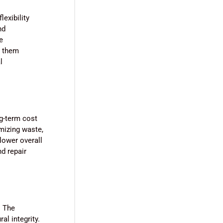
lexibility
nd
e
g them
l
ng-term cost
imizing waste,
lower overall
d repair
. The
al integrity.