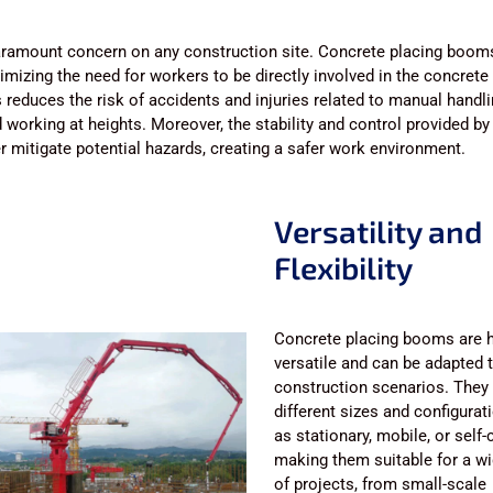
paramount concern on any construction site. Concrete placing boo
imizing the need for workers to be directly involved in the concrete
 reduces the risk of accidents and injuries related to manual handl
 working at heights. Moreover, the stability and control provided by
 mitigate potential hazards, creating a safer work environment.
Versatility and
Flexibility
Concrete placing booms are h
versatile and can be adapted 
construction scenarios. They
different sizes and configurat
as stationary, mobile, or self-
making them suitable for a w
of projects, from small-scale