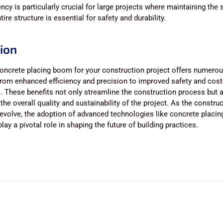
ncy is particularly crucial for large projects where maintaining the
ire structure is essential for safety and durability.
ion
oncrete placing boom for your construction project offers numero
rom enhanced efficiency and precision to improved safety and cost
. These benefits not only streamline the construction process but 
 the overall quality and sustainability of the project. As the constru
evolve, the adoption of advanced technologies like concrete placi
lay a pivotal role in shaping the future of building practices.