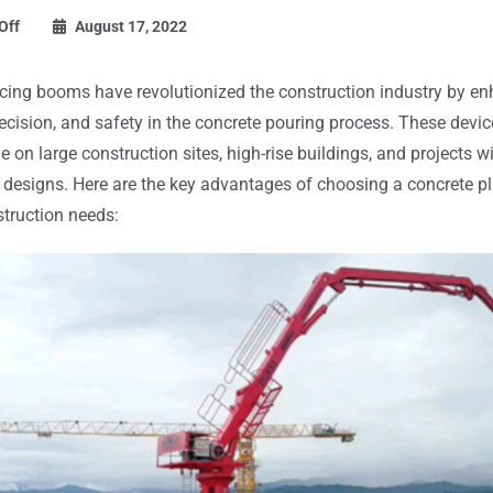
Off
August 17, 2022
cing booms have revolutionized the construction industry by e
precision, and safety in the concrete pouring process. These devic
e on large construction sites, high-rise buildings, and projects 
l designs. Here are the key advantages of choosing a concrete 
struction needs: