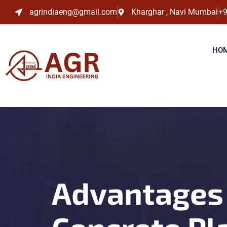
agrindiaeng@gmail.com
Kharghar , Navi Mumbai
+9
HO
Advantages 