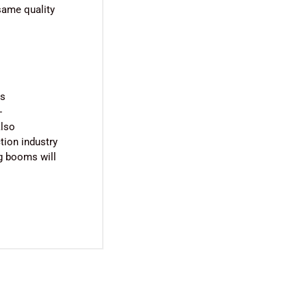
 same quality
us
-
also
ction industry
ng booms will