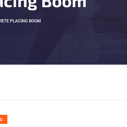
acing Boom
RETE PLACING BOOM
G