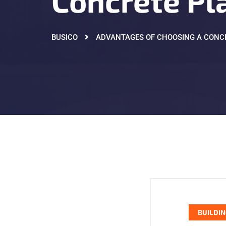
Concrete Pl
BUSICO
ADVANTAGES OF CHOOSING A CONC
BUILDIN