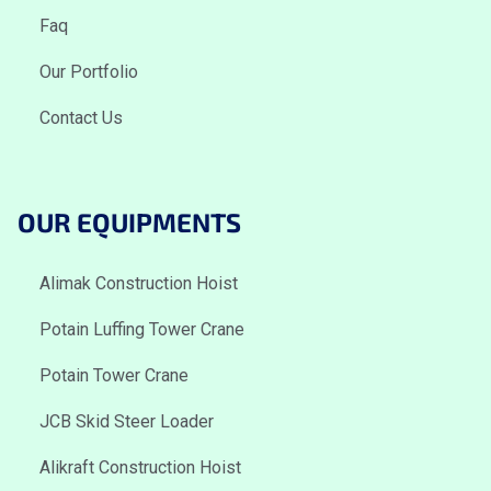
Faq
Our Portfolio
Contact Us
OUR EQUIPMENTS
Alimak Construction Hoist
Potain Luffing Tower Crane
Potain Tower Crane
JCB Skid Steer Loader
Alikraft Construction Hoist