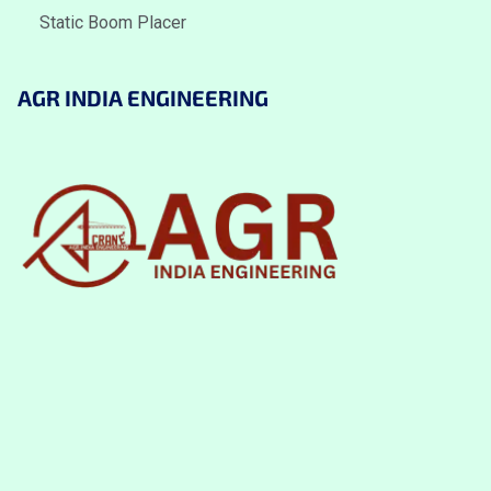
Static Boom Placer
AGR INDIA ENGINEERING