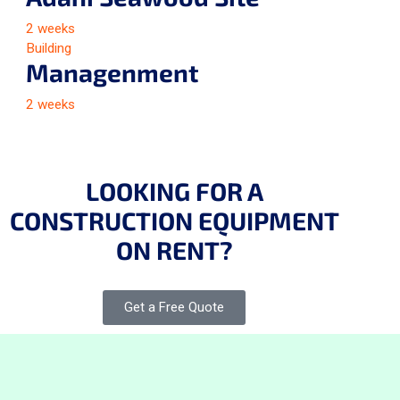
2 weeks
Building
Managenment
2 weeks
LOOKING FOR A
CONSTRUCTION EQUIPMENT
ON RENT?
Get a Free Quote