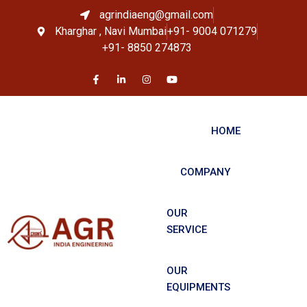
agrindiaeng@gmail.com
Kharghar , Navi Mumbai
+91- 9004 071279
+91- 8850 274873
HOME
COMPANY
OUR
SERVICE
OUR
EQUIPMENTS