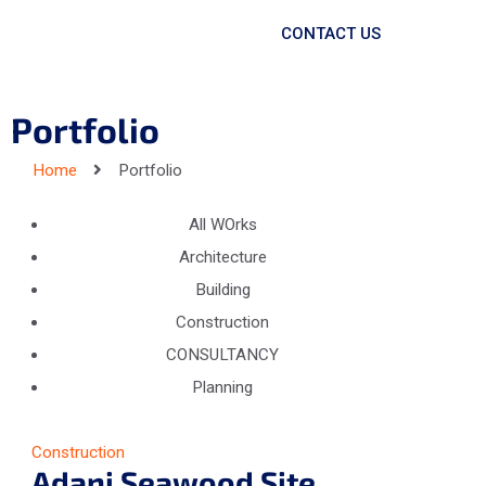
CONTACT US
Portfolio
Home
Portfolio
All WOrks
Architecture
Building
Construction
CONSULTANCY
Planning
Construction
Adani Seawood Site