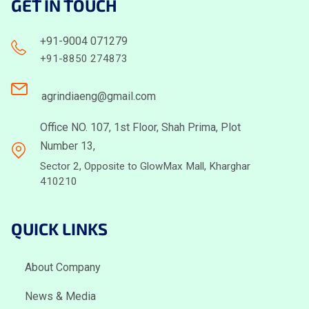
GET IN TOUCH
+91-9004 071279
+91-8850 274873
agrindiaeng@gmail.com
Office NO. 107, 1st Floor, Shah Prima, Plot
Number 13,
Sector 2, Opposite to GlowMax Mall, Kharghar
410210
QUICK LINKS
About Company
News & Media